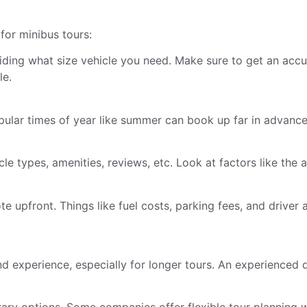
for minibus tours:
ing what size vehicle you need. Make sure to get an accu
le.
ular times of year like summer can book up far in advance.
 types, amenities, reviews, etc. Look at factors like the a
te upfront. Things like fuel costs, parking fees, and driv
nd experience, especially for longer tours. An experienced 