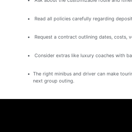
Ask about the customizable route and itine
Read all policies carefully regarding deposi
Request a contract outlining dates, costs, ve
Consider extras like luxury coaches with b
The right minibus and driver can make touri
next group outing.