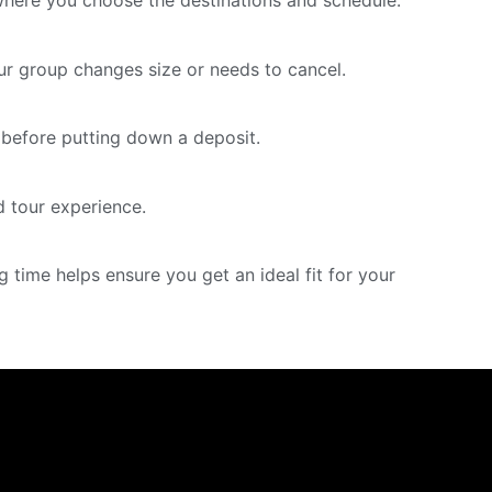
where you choose the destinations and schedule.
our group changes size or needs to cancel.
ng before putting down a deposit.
 tour experience.
time helps ensure you get an ideal fit for your