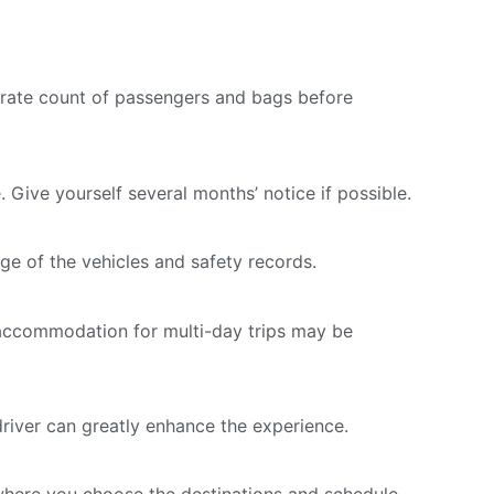
rate count of passengers and bags before
 Give yourself several months’ notice if possible.
ge of the vehicles and safety records.
er accommodation for multi-day trips may be
driver can greatly enhance the experience.