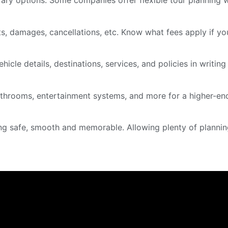
rary options. Some companies offer flexible tour planning 
ts, damages, cancellations, etc. Know what fees apply if y
hicle details, destinations, services, and policies in writi
athrooms, entertainment systems, and more for a higher-end
ng safe, smooth and memorable. Allowing plenty of planning 