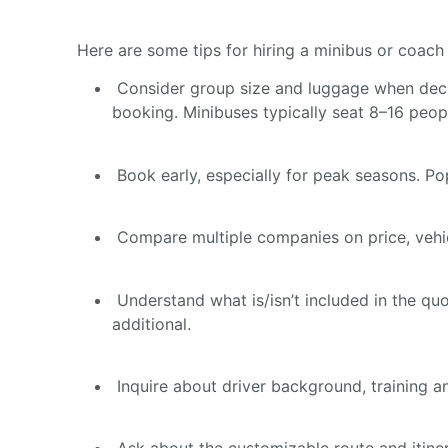
Here are some tips for hiring a minibus or coach 
Consider group size and luggage when decid
booking. Minibuses typically seat 8–16 peop
Book early, especially for peak seasons. Pop
Compare multiple companies on price, vehicle
Understand what is/isn’t included in the quo
additional.
Inquire about driver background, training a